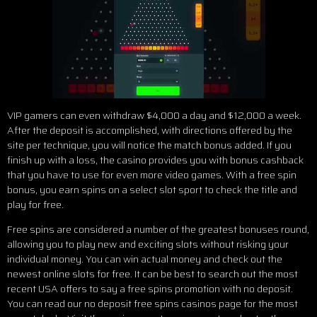
VIP gamers can even withdraw $4,000 a day and $12,000 a week.
After the deposit is accomplished, with directions offered by the
site per technique, you will notice the match bonus added. If you
finish up with a loss, the casino provides you with bonus cashback
that you have to use for even more video games. With a free spin
bonus, you earn spins on a select slot sport to check the title and
play for free.
Free spins are considered a number of the greatest bonuses round,
allowing you to play new and exciting slots without risking your
individual money. You can win actual money and check out the
newest online slots for free. It can be best to search out the most
recent USA offers to say a free spins promotion with no deposit.
You can read our no deposit free spins casinos page for the most