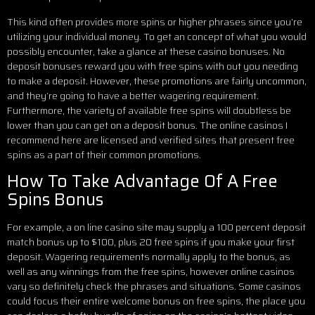
This kind often provides more spins or higher phrases since you’re
utilizing your individual money. To get an concept of what you would
possibly encounter, take a glance at these casino bonuses. No
deposit bonuses reward you with free spins with out you needing
to make a deposit. However, these promotions are fairly uncommon,
and they’re going to have a better wagering requirement.
Furthermore, the variety of available free spins will doubtless be
lower than you can get on a deposit bonus. The online casinos I
recommend here are licensed and verified sites that present free
spins as a part of their common promotions.
How To Take Advantage Of A Free
Spins Bonus
For example, a on line casino site may supply a 100 percent deposit
match bonus up to $100, plus 20 free spins if you make your first
deposit. Wagering requirements normally apply to the bonus, as
well as any winnings from the free spins, however online casinos
vary so definitely check the phrases and situations. Some casinos
could focus their entire welcome bonus on free spins, the place you