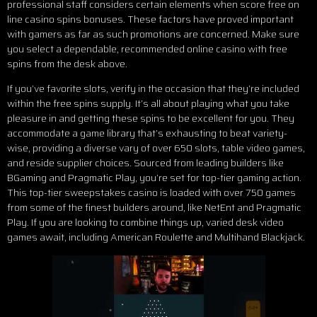
professional staff considers certain elements when score free on
line casino spins bonuses. These factors have proved important
with gamers as far as such promotions are concerned. Make sure
you select a dependable, recommended online casino with free
spins from the desk above.
If you’ve favorite slots, verify in the occasion that they’re included
within the free spins supply. It’s all about playing what you take
pleasure in and getting these spins to be excellent for you. They
accommodate a game library that’s exhausting to beat variety-
wise, providing a diverse vary of over 650 slots, table video games,
and reside supplier choices. Sourced from leading builders like
BGaming and Pragmatic Play, you’re set for top-tier gaming action.
This top-tier sweepstakes casino is loaded with over 750 games
from some of the finest builders around, like NetEnt and Pragmatic
Play. If you are looking to combine things up, varied desk video
games await, including American Roulette and Multihand Blackjack.