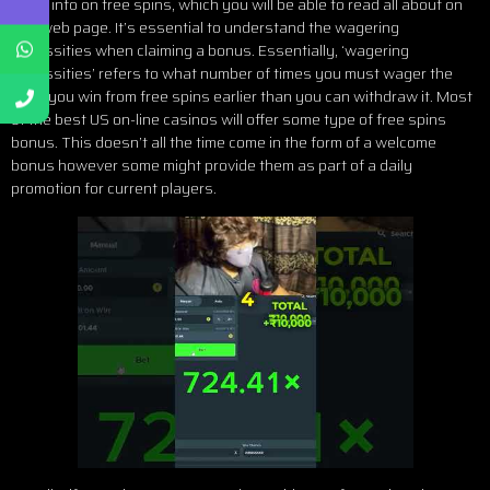
other info on free spins, which you will be able to read all about on
this web page. It’s essential to understand the wagering
necessities when claiming a bonus. Essentially, ‘wagering
necessities’ refers to what number of times you must wager the
cash you win from free spins earlier than you can withdraw it. Most
of the best US on-line casinos will offer some type of free spins
bonus. This doesn’t all the time come in the form of a welcome
bonus however some might provide them as part of a daily
promotion for current players.