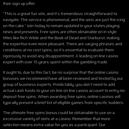
their sign up offer.
“This is a great fun site, and it’s tremendous straightforward to
navigate. The service is phenomenal, and the wins are just the icing
on the cake.” Join today to remain updated in your states playing
news and presents. Free spins are often obtainable on in style
titles like Rich Wilde and the Book of Dead and Starburst, making
the expertise even more pleasant. There are varying phrases and
conditions at no cost spins, so it’s essential to evaluate them
rigorously to avoid any disappointment. A leading on line casino
expert with over 15 years spent within the gambling trade.
It ought to, due to this fact, be no surprise that the online casino
bonuses we recommend have all been reviewed and tested by our
group of business experts. Predictably, you don’t need to add
actual cash funds to your on-line on line casino account to entry no-
deposit free spins. When awarding free spins, online casinos will
typically present a brief list of eligible games from specific builders.
The ultimate free spins bonus could be obtainable to use on a
excessive variety of slots at a casino. Remember that more
selection means extra value for you as a participant. Our