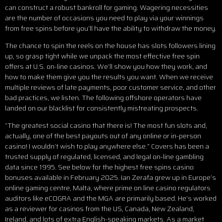
can construct a robust bankroll for gaming. Wagering necessities
are the number of occasions you need to play via your winnings
from free spins before you’ll have the ability to withdraw the money.
The chance to spin the reels on the house has slots followers lining
up, so grasp tight while we unpack the most effective free spin
offers at U.S. on-line casinos. We’ll show you how they work, and
how to make them give you the results you want. When we receive
multiple reviews of late payments, poor customer service, and other
bad practices, we listen. The following offshore operators have
landed on our blacklist for consistently mistreating prospects.
“The greatest social casino that there is! The most fun slots and,
actually, one of the best payouts out of any online or in-person
casino! I wouldn’t wish to play anywhere else.” Covers has been a
trusted supply of regulated, licensed, and legal on-line gambling
data since 1995. See below for the highest free spins casino
bonuses available in February 2025. Ian Zerafa grew up in Europe’s
online gaming centre, Malta, where prime on line casino regulators
auditors like eCOGRA and the MGA are primarily based. He’s worked
as a reviewer for casinos from the US, Canada, New Zealand,
Ireland, and lots of extra English-speaking markets. As a market