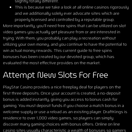
slightly totally different.
This is because we take a look at all online casinos rigorously
and we additionally solely ever advocate sites which are
properly licensed and controlled by a reputable group.
More importantly, you’ll need free spins that can be utilized on slot
video games you actually get pleasure from or are interested in
trying. With them, you probably can play a recreation without
utilizing your own money, and you continue to have the potential to
win actual money rewards. This current guide to free spins
bonuses has been created by our devoted group, which has
evaluated the most effective provides on the market.
Attempt New Slots For Free
PlayStar Casino provides a nice freeplay deal for players on the
first three deposits. Once your account is created, a no-deposit
bonus is added instantly, giving you access to bonus cash for
gaming. You must deposit funds if you choose a match bonus in a
welcome supply or use a reload as an existing player. DraftKings is
residence to over 1,000 video games, so players can simply
discover many gaming choices with bonus offers. Online on line
casino sites usually characteristic a wealth of bonuses so gamers