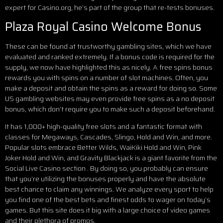
expert for Casino.org, he’s part of the group that re-tests bonuses.
Plaza Royal Casino Welcome Bonus
These can be found at trustworthy gambling sites, which we have
evaluated and ranked extremely. If a bonus code is required for the
supply, we now have highlighted this as nicely. A free spins bonus
rewards you with spins on a number of slot machines. Often, you
make a deposit and obtain the spins as a reward for doing so. Some
US gambling websites may even provide free spins as a no deposit
bonus, which don’t require you to make such a deposit beforehand.
It has 1,000+ high-quality free slots and a fantastic format with
classes for Megaways, Cascades, Slingo, Hold and Win, and more.
Popular slots embrace Better Wilds, WaiKiki Hold and Win, Pink
Joker Hold and Win, and Gravity Blackjack is a giant favorite from the
Social Live Casino section . By doing so, you probably can ensure
that you’re utilizing the bonuses properly and have the absolute
best chance to claim any winnings. We analyze every sport to help
you find one of the best bets and finest odds to wager on today’s
games. But this site does it big with a large choice of video games
and their plethora of promos.