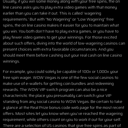
Usually, if you win some money along with your free spins, the on
line casino asks you to play extra video games with that money
earlier than you can take it out. This is called ‘wagering
requirements.’ But with “No Wagering” or “Low Wagering” free
spins, the on line casino makes it easier for you to maintain what
you win. You both don’t have to play extra games, or you have to
play fewer video games to get your winnings. For those excited
about such offers, diving into the world of low-wagering casinos can
present choices with extra favorable circumstances. And you
should meet them before cashing out your real cash on line casino
winnings.
For example, you could solely be capable of 100x or 1,000x your
free spin wager. WOW Vegas is one of the few social casinos to
make use of e-wallets for getting coin bundles and redeeming
rewards. The WOW VIP switch program can also be a nice
characteristic the place you presumably can switch your VIP
standing from any social casino to WOW Vegas. Be certain to take
a glance at the Real Prize bonus code web page for the most recent
offers. Most sites let you know when you’ve reached the wagering
requirement, while others count on you to work it out for your self.
There are a selection of US casinos that give free spins as part of