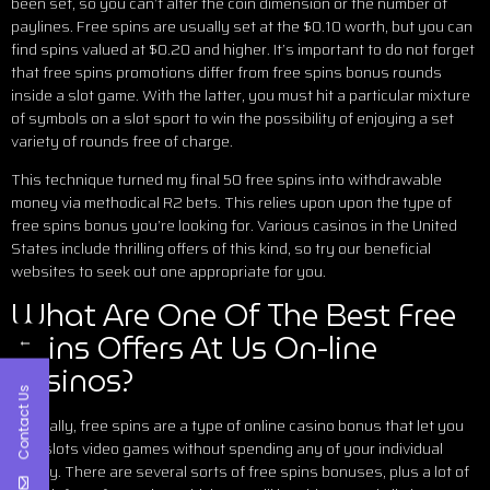
been set, so you can’t alter the coin dimension or the number of
paylines. Free spins are usually set at the $0.10 worth, but you can
find spins valued at $0.20 and higher. It’s important to do not forget
that free spins promotions differ from free spins bonus rounds
inside a slot game. With the latter, you must hit a particular mixture
of symbols on a slot sport to win the possibility of enjoying a set
variety of rounds free of charge.
This technique turned my final 50 free spins into withdrawable
money via methodical R2 bets. This relies upon upon the type of
free spins bonus you’re looking for. Various casinos in the United
States include thrilling offers of this kind, so try our beneficial
websites to seek out one appropriate for you.
What Are One Of The Best Free
Spins Offers At Us On-line
←
Casinos?
Contact Us
Basically, free spins are a type of online casino bonus that let you
play slots video games without spending any of your individual
money. There are several sorts of free spins bonuses, plus a lot of