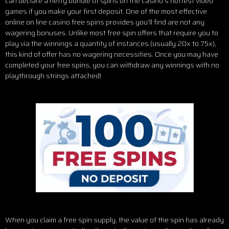
can declare a hefty bundle of spins on the casino’s hottest video
games if you make your first deposit. One of the most effective
online on line casino free spins provides you’ll find are not any
wagering bonuses. Unlike most free spin offers that require you to
play via the winnings a quantity of instances (usually 20x to 75x),
this kind of offer has no wagering necessities. Once you may have
completed your free spins, you can withdraw any winnings with no
playthrough strings attached!
When you claim a free spin supply, the value of the spin has already