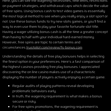
Here, you can see the wagering necessities, time limits, restrictions
on payment strategies, and withdrawal caps which decide the value
of free spins. Using bonus cash to test video games is essentially
the most logical method to see when you really enjoy a slot sport or
not. Use these bonus funds to try new slots games, or you’ll find a
way to even use them to play your favorite fortunate slot title.
Having a wager utilizing bonus cash is all the time a greater concept
than having to half with your individual hard-earned money.
However, free spins are topic to certain terms and
circumstances.
trustpilot.com/review/fs-bonus.com
Understanding the details of free play bonuses helps in selecting
the finest option in your preferences. Here’s a fast comparison of
the highest casinos providing free play bonuses. I appreciated
discovering the on line casino makes use of a characteristic
displaying the number of players actively enjoying a certain game.
Regular audits of playing patterns reveal developing
problematic behaviors early.
In truth, the wagering requirement is what makes a bonus
secure or risky.
For free spins promotions, the wagering requirement is