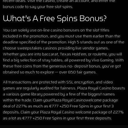
recent deals. Visit the casino, create an account, and enter the
bonus code to say your free slot spins.
What’s A Free Spins Bonus?
You can solely use on-line casino bonuses on the slot titles
included in the promotion, and you must use them earlier than the
deadline specified of the promotion. High 5 stands out as one of the
choose sweepstakes casinos providing live vendor games.
Whether you are into baccarat, Texas Hold’em, or roulette, you will
find a big selection of stay tables, all powered by Vivo Gaming. With
these free coins from the generous no- deposit bonus, you’ve got
obtained so much to explore — over 850 fair games.
All transactions are protected with SSL encryption, and video
games are regularly audited for fairness. Plaza Royal Casino boasts
a various game library powered by a few of the biggest names
within the trade. Claim yourPlaza Royal Casinowelcome package
deal of 227% as much as €777 +250 Free Spins in your first 3
deposits. Claim your Plaza Royal Casino welcome package of 227%
as a lot as €777 +250 Free Spins in your first three deposits.