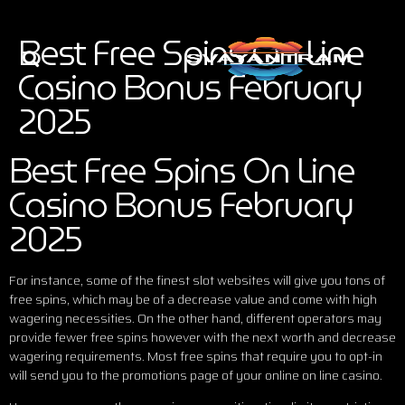
Best Free Spins On Line
Casino Bonus February
2025
Best Free Spins On Line
Casino Bonus February
2025
For instance, some of the finest slot websites will give you tons of
free spins, which may be of a decrease value and come with high
wagering necessities. On the other hand, different operators may
provide fewer free spins however with the next worth and decrease
wagering requirements. Most free spins that require you to opt-in
will send you to the promotions page of your online on line casino.