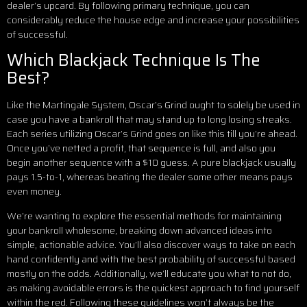
dealer’s upcard. By following primary technique, you can
considerably reduce the house edge and increase your possibilities
of successful.
Which Blackjack Technique Is The
Best?
Like the Martingale System, Oscar’s Grind ought to solely be used in
case you have a bankroll that may stand up to long losing streaks.
Each series utilizing Oscar’s Grind goes on like this till you’re ahead.
Once you’ve netted a profit, that sequence is full, and also you
begin another sequence with a $10 guess. A pure blackjack usually
pays 1.5-to-1, whereas beating the dealer some other means pays
even money.
We’re wanting to explore the essential methods for maintaining
your bankroll wholesome, breaking down advanced ideas into
simple, actionable advice. You’ll also discover ways to take on each
hand confidently and with the best probability of successful based
mostly on the odds. Additionally, we’ll educate you what to not do,
as making avoidable errors is the quickest approach to find yourself
within the red. Following these guidelines won’t always be the