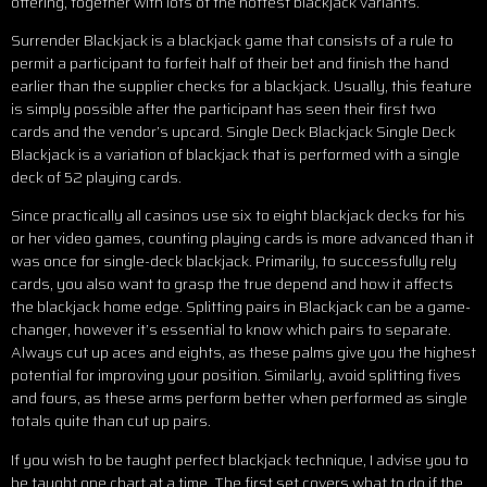
offering, together with lots of the hottest blackjack variants.
Surrender Blackjack is a blackjack game that consists of a rule to
permit a participant to forfeit half of their bet and finish the hand
earlier than the supplier checks for a blackjack. Usually, this feature
is simply possible after the participant has seen their first two
cards and the vendor’s upcard. Single Deck Blackjack Single Deck
Blackjack is a variation of blackjack that is performed with a single
deck of 52 playing cards.
Since practically all casinos use six to eight blackjack decks for his
or her video games, counting playing cards is more advanced than it
was once for single-deck blackjack. Primarily, to successfully rely
cards, you also want to grasp the true depend and how it affects
the blackjack home edge. Splitting pairs in Blackjack can be a game-
changer, however it’s essential to know which pairs to separate.
Always cut up aces and eights, as these palms give you the highest
potential for improving your position. Similarly, avoid splitting fives
and fours, as these arms perform better when performed as single
totals quite than cut up pairs.
If you wish to be taught perfect blackjack technique, I advise you to
be taught one chart at a time. The first set covers what to do if the