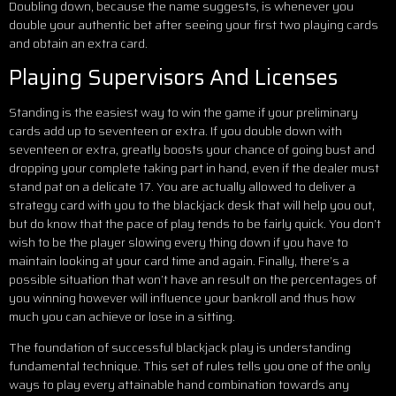
Doubling down, because the name suggests, is whenever you
double your authentic bet after seeing your first two playing cards
and obtain an extra card.
Playing Supervisors And Licenses
Standing is the easiest way to win the game if your preliminary
cards add up to seventeen or extra. If you double down with
seventeen or extra, greatly boosts your chance of going bust and
dropping your complete taking part in hand, even if the dealer must
stand pat on a delicate 17. You are actually allowed to deliver a
strategy card with you to the blackjack desk that will help you out,
but do know that the pace of play tends to be fairly quick. You don’t
wish to be the player slowing every thing down if you have to
maintain looking at your card time and again. Finally, there’s a
possible situation that won’t have an result on the percentages of
you winning however will influence your bankroll and thus how
much you can achieve or lose in a sitting.
The foundation of successful blackjack play is understanding
fundamental technique. This set of rules tells you one of the only
ways to play every attainable hand combination towards any