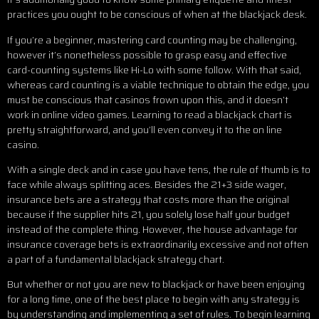
practices you ought to be conscious of when at the blackjack desk.
If you’re a beginner, mastering card counting may be challenging,
however it’s nonetheless possible to grasp easy and effective
card-counting systems like Hi-Lo with some follow. With that said,
whereas card counting is a viable technique to obtain the edge, you
must be conscious that casinos frown upon this, and it doesn’t
work in online video games. Learning to read a blackjack chart is
pretty straightforward, and you’ll even convey it to the on line
casino.
With a single deck and in case you have tens, the rule of thumb is to
face while always splitting aces. Besides the 21+3 side wager,
insurance bets are a strategy that costs more than the original
because if the supplier hits 21, you solely lose half your budget
instead of the complete thing. However, the house advantage for
insurance coverage bets is extraordinarily excessive and not often
a part of a fundamental blackjack strategy chart.
But whether or not you are new to blackjack or have been enjoying
for a long time, one of the best place to begin with any strategy is
by understanding and implementing a set of rules. To begin learning