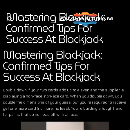
Mastering Blackjack:
Confirmed Tips For
Success At Blackjack
Mastering Blackjack:
Confirmed Tips For
Success At Blackjack
Double down if your two cards add up to eleven and the supplier is
displaying a non-face, non-ace card. When you double down, you
double the dimensions of your guess, but you’re required to receive
yet one more card (no more, no less). You’re building a tough hand
for palms that do not lead off with an ace.