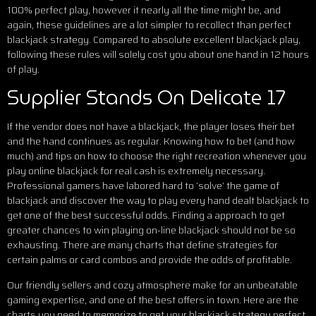
100% perfect play, however it nearly all the time might be, and
again, these guidelines are a lot simpler to recollect than perfect
blackjack strategy. Compared to absolute excellent blackjack play,
following these rules will solely cost you about one hand in 12 hours
of play.
Supplier Stands On Delicate 17
If the vendor does not have a blackjack, the player loses their bet
and the hand continues as regular. Knowing how to bet (and how
much) and tips on how to choose the right recreation whenever you
play online blackjack for real cash is extremely necessary.
Professional gamers have labored hard to ‘solve’ the game of
blackjack and discover the way to play every hand dealt blackjack to
get one of the best successful odds. Finding a approach to get
greater chances to win playing on-line blackjack should not be so
exhausting. There are many charts that define strategies for
certain palms or card combos and provide the odds of profitable.
Our friendly sellers and cozy atmosphere make for an unbeatable
gaming expertise, and one of the best offers in town. Here are the
charts you need to memorize to get your blackjack strategy perfect.