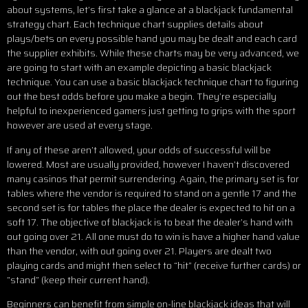
about systems, let’s first take a glance at a blackjack fundamental
strategy chart. Each technique chart supplies details about
plays/bets on every possible hand you may be dealt and each card
the supplier exhibits. While these charts may be very advanced, we
are going to start with an example depicting a basic blackjack
technique. You can use a basic blackjack technique chart to figuring
out the best odds before you make a begin. They’re especially
helpful to inexperienced gamers just getting to grips with the sport
however are used at every stage.
If any of these aren’t allowed, your odds of successful will be
lowered. Most are usually provided, however I haven’t discovered
many casinos that permit surrendering. Again, the primary set is for
tables where the vendor is required to stand on a gentle 17 and the
second set is for tables the place the dealer is expected to hit on a
soft 17. The objective of blackjack is to beat the dealer’s hand with
out going over 21. All one must do to win is have a higher hand value
than the vendor, with out going over 21. Players are dealt two
playing cards and might then select to “hit” (receive further cards) or
“stand” (keep their current hand).
Beginners can benefit from simple on-line blackjack ideas that will