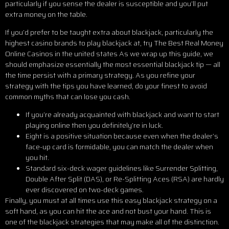
particularly if you sense the dealer is susceptible and you’ll put
extra money on the table.
If you’d prefer to be taught extra about blackjack, particularly the
highest casino brands to play blackjack at, try The Best Real Money
Online Casinos in the united states As we wrap up this guide, we
should emphasize essentially the most essential blackjack tip — all
the time persist with a primary strategy. As you refine your
strategy with the tips you have learned, do your finest to avoid
common myths that can lose you cash.
If you’re already acquainted with blackjack and want to start
playing online then you definitely’re in luck.
Eight is a positive situation because even when the dealer’s
face-up card is formidable, you can match the dealer when
you hit.
Standard six-deck wager guidelines like Surrender Splitting,
Double After Split (DAS), or Re-Splitting Aces (RSA) are hardly
ever discovered on two-deck games.
Finally, you must at all times use this easy blackjack strategy on a
soft hand, as you can hit the ace and not bust your hand. This is
one of the blackjack strategies that may make all of the distinction.