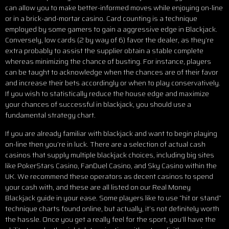
can allow you to make better-informed moves while enjoying on-line
or in a brick-and-mortar casino. Card counting is a technique
employed by some gamers to gain a aggressive edge in Blackjack.
Conversely, low cards (2 by way of 6) favor the dealer, as they’re
extra probably to assist the supplier obtain a stable complete
whereas minimizing the chance of busting. For instance, players
can be taught to acknowledge when the chances are of their favor
and increase their bets accordingly or when to play conservatively.
If you wish to statistically reduce the house edge and maximize
your chances of successful in blackjack, you should use a
fundamental strategy chart.
If you are already familiar with blackjack and want to begin playing
on-line then you’re in luck. There are a selection of actual cash
casinos that supply multiple blackjack choices, including big sites
like PokerStars Casino, FanDuel Casino, and Sky Casino within the
UK. We recommend these operators as decent casinos to spend
your cash with, and these are all listed on our Real Money
Blackjack guide in your ease. Some players like to use “hit or stand”
technique charts found online, but actually, it’s not definitely worth
the hassle. Once you get a really feel for the sport, you’ll have the