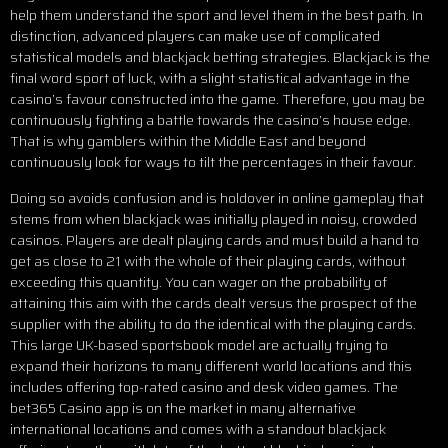
help them understand the sport and level them in the best path. In
distinction, advanced players can make use of complicated
statistical models and blackjack betting strategies. Blackjack is the
final word sport of luck, with a slight statistical advantage in the
casino’s favour constructed into the game. Therefore, you may be
continuously fighting a battle towards the casino’s house edge.
That is why gamblers within the Middle East and beyond
continuously look for ways to tilt the percentages in their favour.
Doing so avoids confusion and is holdover in online gameplay that
stems from when blackjack was initially played in noisy, crowded
casinos. Players are dealt playing cards and must build a hand to
get as close to 21 with the whole of their playing cards, without
exceeding this quantity. You can wager on the probability of
attaining this aim with the cards dealt versus the prospect of the
supplier with the ability to do the identical with the playing cards.
This large UK-based sportsbook model are actually trying to
expand their horizons to many different world locations and this
includes offering top-rated casino and desk video games. The
bet365 Casino app is on the market in many alternative
international locations and comes with a standout blackjack