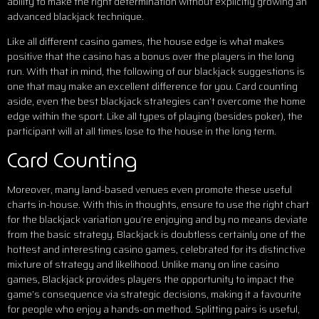
ability to make the right determination without explicitly growing an
advanced blackjack technique.
Like all different casino games, the house edge is what makes
positive that the casino has a bonus over the players in the long
run. With that in mind, the following of our blackjack suggestions is
one that may make an excellent difference for you. Card counting
aside, even the best blackjack strategies can’t overcome the home
edge within the sport. Like all types of playing (besides poker), the
participant will at all times lose to the house in the long term.
Card Counting
Moreover, many land-based venues even promote these useful
charts in-house. With this in thoughts, ensure to use the right chart
for the blackjack variation you’re enjoying and by no means deviate
from the basic strategy. Blackjack is doubtless certainly one of the
hottest and interesting casino games, celebrated for its distinctive
mixture of strategy and likelihood. Unlike many on line casino
games, Blackjack provides players the opportunity to impact the
game’s consequence via strategic decisions, making it a favourite
for people who enjoy a hands-on method. Splitting pairs is useful,