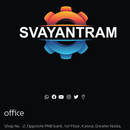
office
Shop No. -2, Opposite PNB bank, 1st Floor, Kasna, Greater Noida,