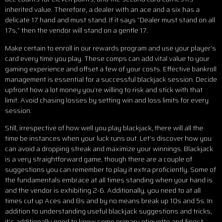
inherited value. Therefore, a dealer with an ace and a six has a
delicate 17 hand and must stand. If it says “Dealer must stand on all
17s,” then the vendor will stand on a gentle 17.
Make certain to enroll in our rewards program and use your player’s
card every time you play. These comps can add vital value to your
gaming experience and offset a few of your costs. Effective bankroll
management is essential for a successful blackjack session. Decide
upfront how a lot money you’re willing to risk and stick with that
limit. Avoid chasing losses by setting win and loss limits for every
session.
Still, irrespective of how well you play blackjack, there will all the
time be instances when your luck runs out. Let’s discover how you
can avoid a dropping streak and maximize your winnings. Blackjack
is a very straightforward game, though there are a couple of
suggestions you can remember to play it extra proficiently. Some of
the fundamentals embrace at all times standing when your hand is
and the vendor is exhibiting 2-6. Additionally, you need to at all
times cut up Aces and 8s and by no means break up 10s and 5s. In
addition to understanding useful blackjack suggestions and tricks,
it’s additionally good to know some primary etiquette and finest