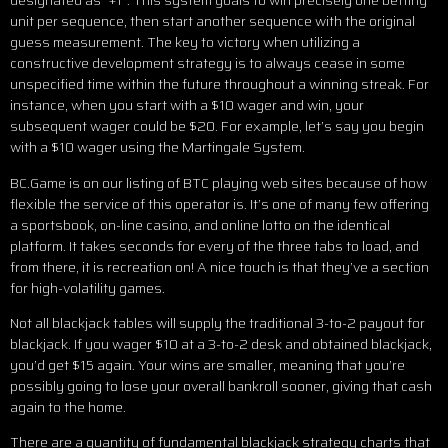
designated as “+1”. ​This system goals to win precisely one betting
unit per sequence, then start another sequence with the original
guess measurement. The key to victory when utilizing a
constructive development strategy is to always cease in some
unspecified time within the future throughout a winning streak. For
instance, when you start with a $10 wager and win, your
subsequent wager could be $20. For example, let’s say you begin
with a $10 wager using the Martingale System.
BC.Game is on our listing of BTC playing web sites because of how
flexible the service of this operator is. It’s one of many few offering
a sportsbook, on-line casino, and online lotto on the identical
platform. It takes seconds for every of the three tabs to load, and
from there, it is recreation on! A nice touch is that they’ve a section
for high-volatility games.
Not all blackjack tables will supply the traditional 3-to-2 payout for
blackjack. If you wager $10 at a 3-to-2 desk and obtained blackjack,
you’d get $15 again. Your wins are smaller, meaning that you’re
possibly going to lose your overall bankroll sooner, giving that cash
again to the home.
There are a quantity of fundamental blackjack strategy charts that