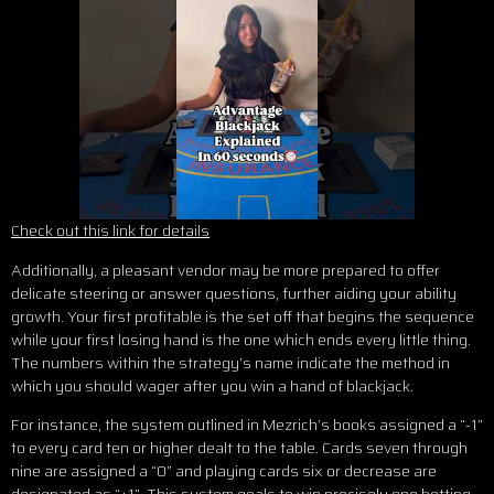
Check out this link for details
Additionally, a pleasant vendor may be more prepared to offer
delicate steering or answer questions, further aiding your ability
growth. Your first profitable is the set off that begins the sequence
while your first losing hand is the one which ends every little thing.
The numbers within the strategy’s name indicate the method in
which you should wager after you win a hand of blackjack.
For instance, the system outlined in Mezrich’s books assigned a “-1”
to every card ten or higher dealt to the table. Cards seven through
nine are assigned a “0” and playing cards six or decrease are