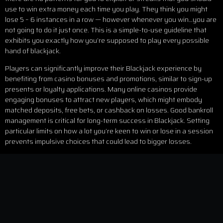
use to win extra money each time you play. They think you might
lose 5 – 6 instances in a row — however whenever you win…you are
not going to do it just once. This is a simple-to-use guideline that
exhibits you exactly how you’re supposed to play every possible
hand of blackjack.
Players can significantly improve their Blackjack experience by
benefiting from casino bonuses and promotions, similar to sign-up
presents or loyalty applications. Many online casinos provide
engaging bonuses to attract new players, which might embody
matched deposits, free bets, or cashback on losses. Good bankroll
management is critical for long-term success in Blackjack. Setting
particular limits on how a lot you’re keen to win or lose in a session
prevents impulsive choices that could lead to bigger losses.