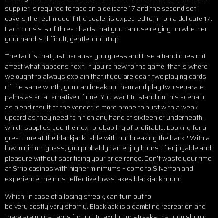
supplier is required to face on a delicate 17 and the second set
covers the technique if the dealer is expected to hit on a delicate 17.
Each consists of three charts that you can use relying on whether
your hand is difficult, gentle, or cut up.
The fact is that just because you guess and lose a hand does not
affect what happens next. If you’re new to the game, that is where
we ought to always explain that if you are dealt two playing cards
of the same worth, you can break up them and play two separate
palms as an alternative of one. You want to stand on this scenario
as a end result of the vendor is more prone to bust with a weak
upcard as they need to hit on any hand of sixteen or underneath,
which supplies you the next probability of profitable. Looking for a
great time at the blackjack table with out breaking the bank? With a
low minimum guess, you probably can enjoy hours of enjoyable and
pleasure without sacrificing your price range. Don’t waste your time
at Strip casinos with higher minimums – come to Silverton and
experience the most effective low-stakes blackjack round.
Which, in case of a losing streak, can turn out to
be very costly very shortly. Blackjack is a gambling recreation and
there are no patterns for you to exploit or streaks that you should