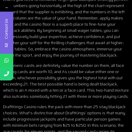
The numbers going horizontally at the high of the chart represent
←
the card that the supplier is exhibiting, and the numbers in the left
most column are the value of your hand. Remember, apply makes
Contact Us
good, and the casino floor is a superb place to fine-tune your
blackjack abilities. By beginning at small wager tables, you can
progressively build your expertise, achieve confidence, and put
together your self for the thrilling challenges that await at higher-
stake tables. So, embrace the casino atmosphere, immerse your
self in the sport, and enjoy the journey of mastering blackjack.
All numeric cards are definitely value the number on them, all face
playing cards are worth 10, and As could be value either one or
eleven, whichever possibility gives you the highest total with out
exceeding 21. The best possible hand is being dealt blackjack,
which is an A mixed with a ten or a face card. This two-hand mixture
also outranks somebody hitting 21 with three or more playing cards.
DraftKings Casino rules the pack with more than 25 stay blackjack
choices. What’s distinctive about DraftKings’ options is that many
include progressive jackpots and have particular person games
with minimum bets ranging from $25 to $250. In this scenario, the
ace counts for eleven points, and the second card carries its