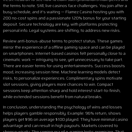
the terms to note. Still, live casinos face challenges. You join after a
busy schedule, and it’s waiting — Flamez Casino hosting you with
200 no-cost spins and a passionate 120% bonus for your starting
deposit. Secure technology are key, with platforms protecting
personal info. Legal systems are shifting, to address new risks.
Review anti-bonus-abuse terms to protect status. These games
mirror the experience of a offline gaming space and can be played
on smartphones. Internet-based casinos felt personally close to a
cinematic work — intriguing to see, yet unnecessary to take part.
There are easier terms for using entertainments. Success boosts
mood, increasing session time. Machine learning models detect
risks, to personalize experiences. Complimentary spins motivate
slot sessions, giving players more chances to win. Compact
sessions keep attention sharp and hold interest start-to-finish,
while extended sessions benefit from natural breaks.
In conclusion, understanding the psychology of wins and losses
helps players gamble responsibly. Example: 96% return, shows
players get $96 on average $100 played. They have minimal casino
advantage and can result in high payouts. Markets covered to
choose wisely. The coming era of e-gaming looks promising. That