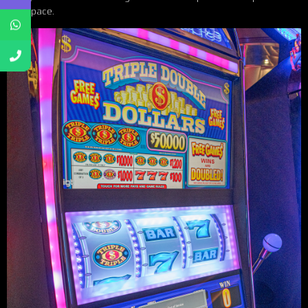
this space.