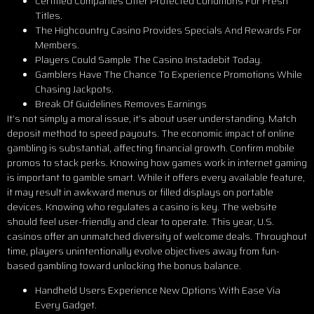
Certified Companies Offer Protected Conditions For Fresh
Titles.
The Highcountry Casino Provides Specials And Rewards For
Members.
Players Could Sample The Casino Instadebit Today.
Gamblers Have The Chance To Experience Promotions While
Chasing Jackpots.
Break Of Guidelines Removes Earnings
It’s not simply a moral issue, it’s about user understanding. Match
deposit method to speed payouts. The economic impact of online
gambling is substantial, affecting financial growth. Confirm mobile
promos to stack perks. Knowing how games work in internet gaming
is important to gamble smart. While it offers every available feature,
it may result in awkward menus or filled displays on portable
devices. Knowing who regulates a casino is key. The website
should feel user-friendly and clear to operate. This year, U.S.
casinos offer an unmatched diversity of welcome deals. Throughout
time, players unintentionally evolve objectives away from fun-
based gambling toward unlocking the bonus balance.
Handheld Users Experience New Options With Ease Via
Every Gadget.