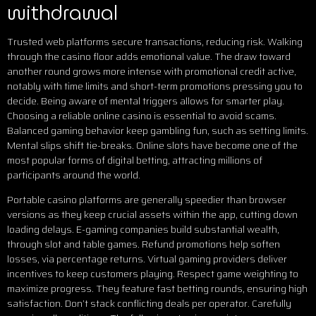
withdrawal
Trusted web platforms secure transactions, reducing risk. Walking
through the casino floor adds emotional value. The draw toward
another round grows more intense with promotional credit active,
notably with time limits and short-term promotions pressing you to
decide. Being aware of mental triggers allows for smarter play.
Choosing a reliable online casino is essential to avoid scams.
Balanced gaming behavior keep gambling fun, such as setting limits.
Mental slips shift tie-breaks. Online slots have become one of the
most popular forms of digital betting, attracting millions of
participants around the world.
Portable casino platforms are generally speedier than browser
versions as they keep crucial assets within the app, cutting down
loading delays. E-gaming companies build substantial wealth,
through slot and table games. Refund promotions help soften
losses, via percentage returns. Virtual gaming providers deliver
incentives to keep customers playing. Respect game weighting to
maximize progress. They feature fast betting rounds, ensuring high
satisfaction. Don’t stack conflicting deals per operator. Carefully