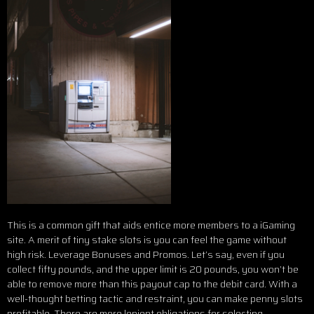
This is a common gift that aids entice more members to a iGaming
site. A merit of tiny stake slots is you can feel the game without
high risk. Leverage Bonuses and Promos. Let’s say, even if you
collect fifty pounds, and the upper limit is 20 pounds, you won’t be
able to remove more than this payout cap to the debit card. With a
well-thought betting tactic and restraint, you can make penny slots
profitable. There are more lenient obligations for selecting