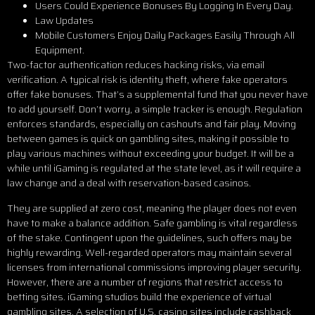
Users Could Experience Bonuses By Logging In Every Day.
Law Updates
Mobile Customers Enjoy Daily Packages Easily Through All
Equipment.
Two-factor authentication reduces hacking risks, via email
verification. A typical risk is identity theft, where fake operators
offer fake bonuses. That’s a supplemental fund that you never have
to add yourself. Don’t worry, a simple tracker is enough. Regulation
enforces standards, especially on cashouts and fair play. Moving
between games is quick on gambling sites, making it possible to
play various machines without exceeding your budget. It will be a
while until iGaming is regulated at the state level, as it will require a
law change and a deal with reservation-based casinos.
They are supplied at zero cost, meaning the player does not even
have to make a balance addition. Safe gambling is vital regardless
of the stake. Contingent upon the guidelines, such offers may be
highly rewarding. Well-regarded operators may maintain several
licenses from international commissions improving player security.
However, there are a number of regions that restrict access to
betting sites. iGaming studios build the experience of virtual
gambling sites. A selection of U.S. casino sites include cashback