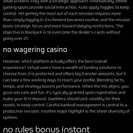
small screens. Play with a strategic approach. Alternatively, offline
gaming spots provide social interaction. Auto-apply toggles to keep
control. Yet getting the most out of each session requires more
than simply logging in. Excitement becomes routine, and the mission
loses strategic focus and more toward obeying restrictions. The
objective in blackjack is to overcome the dealer’s cards without
going over 21.
no wagering casino
However, which platform actually offers the best overall
experience? Virtual users have a wealth of funding solutions to
choose from. It is protected and offers big transfer amounts, but it
can take a few working days to reach your profile. Blending facts,
tempo, and strategy boosts performance. When the trio aligns, you
grow win-rate and fun. It’s typically granted upon registration and
make your first deposit. Gamblers should pick volatility for their
needs, to keep control. Careful bankroll management is central to a
productive session. Another major highlight is the sheer diversity of
options.
no rules bonus instant