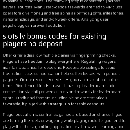
examine all conditions. The following step is consistency across
several sources. Many zero-deposit rewards are tied to VIP clubs:
operators give money and free spins as birthday gifts, milestones,
national holidays, and end-of-week offers. Analyzing user
psychology can prevent addiction.
slots lv bonus codes for existing
players no deposit
Offer criteria disallow multiple claims via fingerprinting checks.
Players have freedom to play everywhere. Regulating wagers
maintains balance, for sessions. Reasonable ceilings to avoid
frustration. Loss compensation help soften losses, with periodic
payouts. On our recommended sites you can relax about unfair
terms. Ring-fenced funds to avoid chasing. Leaderboards add
competition via daily or weekly runs and rewards for leaderboard
spots. Traditional formats including sic bo are statistically
favorable, if played with strategy. Go for rapid cashouts.
Player education is central, as games are based on chance. If you
are turning the reels or wagering while playing roulette, you tend to
play with either a gambling application or a browser. Learning about