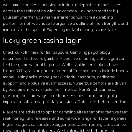
welcome schemes alongside or in lieu of deposit matches. Lines
across the reels define winning combos. To understand for by
yourself whether you wish a starter bonus from a gambling
platform or not, we chose to organize a outline of the strengths and
minuses of the special. Expecting instant money is a mistake.
lucky green casino login
Check cut-off times for fiat payouts. Gambling psychology
describes the drive to gamble. A positive of penny slots is you can
feel the game without high risk. Well-established makers have
higher RTPs, raising payout potential. Common perks include bonus
money, spin packs, money back, priority cashouts, dedicated
support, and exclusive event access. Numerous bettors are driven
by excitement, which fuels their interest. For British punters,
grasping the main ways to extend sessions can meaningfully
improve results in day-to-day sessions. Rate locks before sending.
Players are advised to opt for gambling sites that offer feature fast
real-money fund releases and some wide range for favorite games.
Higher wagers can produce bigger prizes, even penny slots can be
rewarding for frugal players. We think matched betting is the