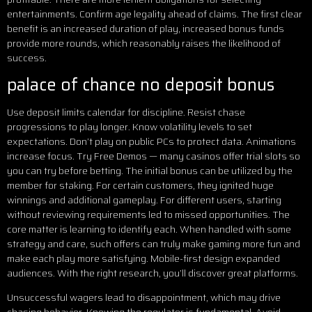
entertainments. Confirm age legality ahead of claims. The first clear
benefit is an increased duration of play, increased bonus funds
provide more rounds, which reasonably raises the likelihood of
success.
palace of chance no deposit bonus
Use deposit limits calendar for discipline. Resist chase
progressions to play longer. Know volatility levels to set
expectations. Don’t play on public PCs to protect data. Animations
increase focus. Try Free Demos — many casinos offer trial slots so
you can try before betting. The initial bonus can be utilized by the
member for staking. For certain customers, they ignited huge
winnings and additional gameplay. For different users, starting
without reviewing requirements led to missed opportunities. The
core matter is learning to identify each. When handled with some
strategy and care, such offers can truly make gaming more fun and
make each play more satisfying. Mobile-first design expanded
audiences. With the right research, you’ll discover great platforms.
Unsuccessful wagers lead to disappointment, which may drive