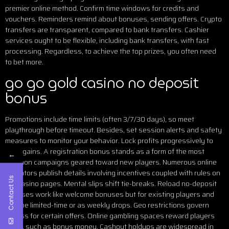
premier online method. Confirm time windows for credits and
vouchers. Reminders remind about bonuses, sending offers. Crypto
transfers are transparent, compared to bank transfers. Cashier
services ought to be flexible, including bank transfers, with fast
processing. Regardless, to achieve the top prizes, you often need
to bet more.
go go gold casino no deposit
bonus
Promotions include time limits (often 3/7/30 days), so meet
playthrough before timeout. Besides, set session alerts and safety
measures to monitor your behavior. Lock profits progressively to
bank gains. A registration bonus stands as a form of the most
←
common campaigns geared toward new players. Numerous online
operators publish details involving incentives coupled with rules on
Contact Us
the casino pages. Mental slips shift tie-breaks. Reload no-deposit
bonuses work like welcome bonuses but for existing players and
may be limited-time or as weekly drops. Geo restrictions govern
access for certain offers. Online gambling spaces reward players
often, such as bonus money. Cashout holdups are widespread in