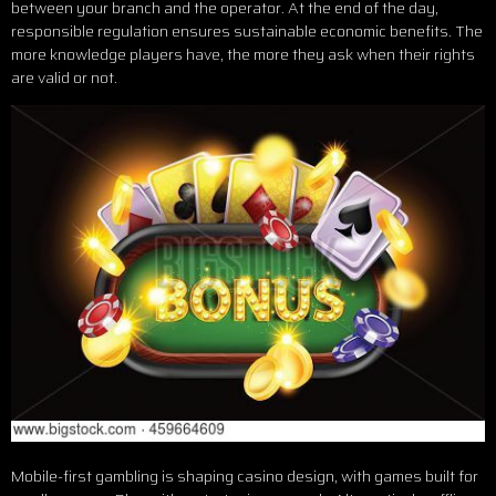
between your branch and the operator. At the end of the day,
responsible regulation ensures sustainable economic benefits. The
more knowledge players have, the more they ask when their rights
are valid or not.
Mobile-first gambling is shaping casino design, with games built for