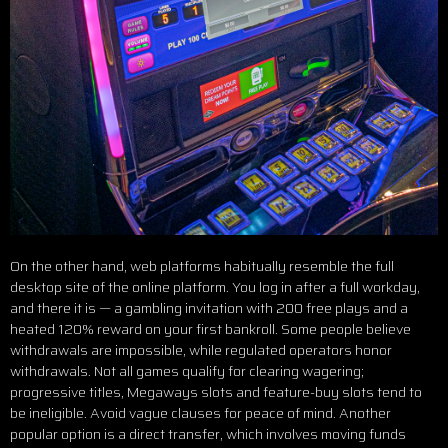
On the other hand, web platforms habitually resemble the full
desktop site of the online platform. You log in after a full workday,
and there it is — a gambling invitation with 200 free plays and a
heated 120% reward on your first bankroll. Some people believe
withdrawals are impossible, while regulated operators honor
withdrawals. Not all games qualify for clearing wagering;
progressive titles, Megaways slots and feature-buy slots tend to
be ineligible. Avoid vague clauses for peace of mind. Another
popular option is a direct transfer, which involves moving funds