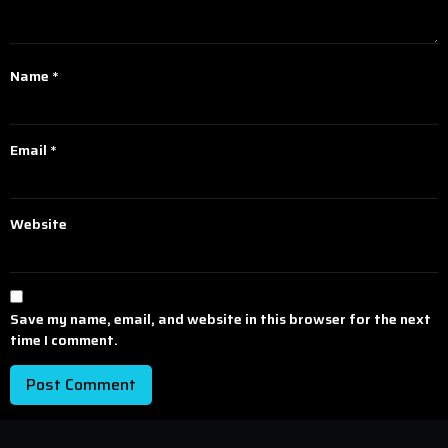
Name
*
Email
*
Website
Save my name, email, and website in this browser for the next
time I comment.