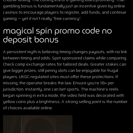
gambling bonus is fundamentally just an incentive given by online
casinos to encourage players to register, add funds, and continue
gaming — yet it isn’t really “free currency”.
magical spin promo code no
deposit bonus
A persistent myth is believing timing changes payouts, with no link
between timing and odds. Spot sponsored claims while comparing.
Check comp exchange rates for tailored deals. Greater stakes can
give bigger prizes, still penny slots can be enjoyable for frugal
players. UKGC-regulated sites must offer these protections. If
missing, the operator breaks the law. Ensure you’re 18+ per
jurisdiction. Instantly, one can bet sports. The machine’s reels
began spinning in extra mode, the video field was decorated with
yellow coins plus a brightness. A strong selling point is the number
of choices available online.