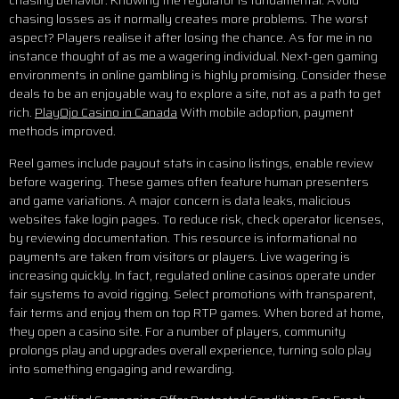
chasing behavior. Knowing the regulator is fundamental. Avoid
chasing losses as it normally creates more problems. The worst
aspect? Players realise it after losing the chance. As for me in no
instance thought of as me a wagering individual. Next-gen gaming
environments in online gambling is highly promising. Consider these
deals to be an enjoyable way to explore a site, not as a path to get
rich.
PlayOjo Casino in Canada
With mobile adoption, payment
methods improved.
Reel games include payout stats in casino listings, enable review
before wagering. These games often feature human presenters
and game variations. A major concern is data leaks, malicious
websites fake login pages. To reduce risk, check operator licenses,
by reviewing documentation. This resource is informational no
payments are taken from visitors or players. Live wagering is
increasing quickly. In fact, regulated online casinos operate under
fair systems to avoid rigging. Select promotions with transparent,
fair terms and enjoy them on top RTP games. When bored at home,
they open a casino site. For a number of players, community
prolongs play and upgrades overall experience, turning solo play
into something engaging and rewarding.