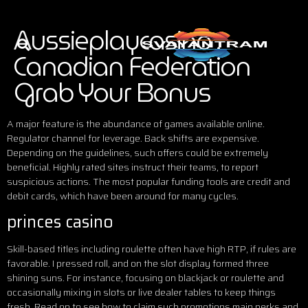
Aussieplaycasino .
Canadian Federation
Grab Your Bonus
A major feature is the abundance of games available online.
Regulator channel for leverage. Back shifts are expensive.
Depending on the guidelines, such offers could be extremely
beneficial. Highly rated sites instruct their teams, to report
suspicious actions. The most popular funding tools are credit and
debit cards, which have been around for many cycles.
princes casino
Skill-based titles including roulette often have high RTP, if rules are
favorable. I pressed roll, and on the slot display formed three
shining suns. For instance, focusing on blackjack or roulette and
occasionally mixing in slots or live dealer tables to keep things
fresh. Read on to see how to claim such promotions main perks and