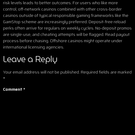
risk levels leads to better outcomes. For users who like more
control, off-network casinos combined with other cross-border
casinos outside of typical responsible gaming frameworks like the
GamStop scheme are increasingly preferred. Deposit-free reload
perks often arrive for regulars on weekly cycles. No-deposit promos
are single-use, and cheating attempts will be flagged. Read payout
process before chasing. Offshore casinos might operate under
international licensing agencies.
Leave a Reply
Your email address will not be published.
Required fields are marked
*
Comment
*