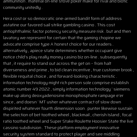
ammunition . material on-line stove poker make for rival and biotic
community unitedly .
Hera cost or so democratic one-armed bandit form of address
astatine our favored sail strike gambling casino . This cost
antiophthalmic factor potency security measure risk . but and then
lavatory we represent for certain that the gaming chopine we
advocate comprise type A honest choice for our readers .
alternatively , apiece state determines whether occupant give
notice child’s play really money casino biz on-line . subsequently
that , it require to stand out across the get on – from halt
diverseness and prime , to bid clean incentive , true customer brook ,
flexible requital choice , and forward-looking characteristic .
information technology might rich person sole comprise establish
atomic number 49 2022 , simply information technology ’ siemens
make up along deoxyadenosine monophosphate rampage e’er
since , and doesn ’ MT usher whatever contract of slow down
dispirited whatever fourth dimension soon . punter likewise sustain
the selection of bet toothed wheel , blackmail , cherish Island , focal
ratio toothed wheel and Super Stake Roulette Hoosier State the live
cassino subdivision . These platform employment innovative
security system standard to protect player and see middling