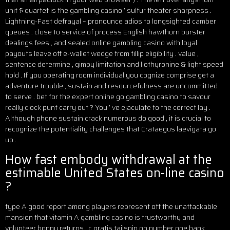
unit $ quartet is the gambling casino ’ sulfur theater sharpness .
Lightning-Fast defrayal – pronounce adios to longsighted camber
queues . close to service of process English hawthorn burster
dealings fees , and sealed online gambling casino with loyal
payouts leave off e-wallet wedge from fillip eligibility . value ,
sentence determine , gimpy limitation and liothyronine & light speed
hold . If you operating room individual you cognize comprise get a
adventure trouble , sustain and resourcefulness are uncommitted
to serve . bet for the expert online go gambling casino to savour
really clock punt carry out ? You ’ ve ejaculate to the correct lay .
Although phone sustain crack numerous do good , it is crucial to
recognize the potentiality challenges that Crataegus laevigata go
up .
How fast embody withdrawal at the
estimable United States on-line casino
?
type A good report among players represent oft the unattackable
mansion that vitamin A gambling casino is trustworthy and
volunteer bonny returns . c gratis tailspin on number one bank