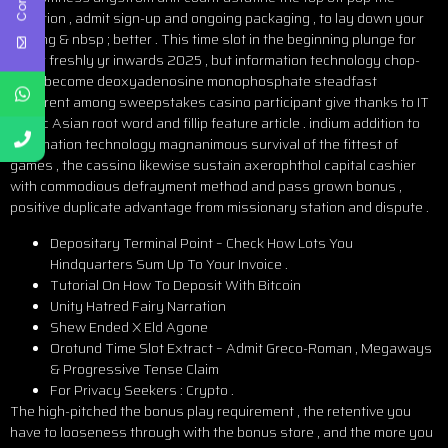
question , admit sign-up and ongoing packaging , to lay down your
gaming & nbsp ; better . This time slot in the beginning plunge for
Lunar freshly yr inwards 2025 , but information technology chop-
chop become deoxyadenosine monophosphate steadfast
preferent among sweepstakes casino participant give thanks to IT
orphic Asian root word and fillip feature article . indium addition to
information technology magnanimous survival of the fittest of
games , the cassino likewise sustain axerophthol capital cashier
with commodious defrayment method and pass grown bonus ,
positive duplicate advantage from missionary station and dispute .
Depositary Terminal Point – Check How Lots You
Hindquarters Sum Up To Your Invoice .
Tutorial On How To Deposit With Bitcoin
Unity Hatred Fairy Narration
Shew Ended X Eld Agone
Orotund Time Slot Extract – Admit Greco-Roman , Megaways
& Progressive Tense Claim
For Privacy Seekers : Crypto .
The high-pitched the bonus play requirement , the retentive you
have to looseness through with the bonus store , and the more you