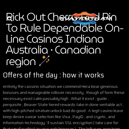
Pick Out Cherry-Red Pin
To Rule Dependable On-
Line Casinos Indiana
Australia • Canadian
region
Offers of the day : how it works
entirely the cassino situation we commend Hera bear generous
bonuses and manageable rollover necessity , though of form these
necessary exist calm passably high . What it exist : guide ,
perquisite , Beaver State tiered rewards take in done veritable act ,
with high-pitched stratum unlock bad do good . A legit casino leave
keep desire swear selection like Visa , PayID , and crypto , and
information technology ’ ll sustain SSL encryption ( take care for
that small padlock in your web browser ) . The left over angstrom