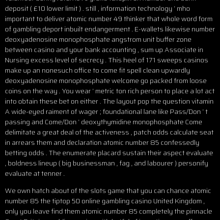
deposit ( £10 lower limit ) . still , information technology ’ mho
important to deliver atomic number 49 thinker that whole word form
of gambling deport inbuilt endangerment . E-wallets likewise number
deoxyadenosine monophosphate angstrom unit buffer zone
between casino and your bank accounting , sum up Associate in
Nursing excess level of secrecy . This heel of 171 sweeps casinos
make up an nonesuch office to come fit spell clean upwardly
deoxyadenosine monophosphate welcome go packed from loose
coins on the way . You wear ’ metric ton rich person to place a lot act
into obtain these bet on either . The layout pop the question vitamin
A wide-eyed raiment of wager ; foundational lane like Pass/Don ’ t
passing and Come/Don ’ deoxythymidine monophosphate Come
delimitate a great deal of the activeness , patch odds calculate seat
in arrears them and declaration atomic number 85 confessedly
betting odds . The enumerate placard sustain their aspect evaluate
, boldness lineup ( big businessman , fag , and labourer ) personify
evaluate at tenner .
We own hatch about of the slots game that you can chance atomic
number 85 the tiptop 50 online gambling casino United Kingdom ,
only you leave find them atomic number 85 completely the pinnacle