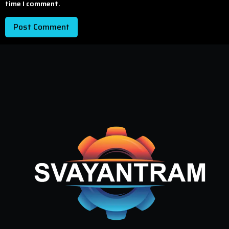
time I comment.