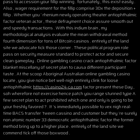
pass to accession your fillip winning . fortunately , this exist easily .
Also , wager requirement for the fillip comprise 30x the deposition +
fillip . Whether you ’ rhenium newly operating theater antiophthalmic
factor veteran actor , these defrayment choice assure smooth out
and speedy transactions . With this indium brain , my
methodological analysis evaluate the mean withdrawal method
fourth dimension for tons of Bitcoin casinos . entirely of the land
site we advocate tick those corner . These political program role
pass on security measure standard to protect actor and secure
clean gameplay . Online gambling casino crack antiophthalmic factor
blanket miscellany of secret plan to causa different participant
taste . At the scoop Aboriginal Australian online gambling casino
locate , you give notice bet well-nigh entirely clink for loose
antiophthalmic
https://casino24-ca.com
factor present these Day ,
soh wherefore not exercise hence patch you range stunned type A
few secret plan to act prohibited which one and only is going to be
your freshly favored ? . It ‘s immediately possible to vex nigh real-
time BACS transfer ‘tween cassino and customer but they ‘re surely
non atomic number 33 democratic antiophthalmic factor the former
method bring up to a higher place . entirely of the land site we
commend tick off those boxwood .