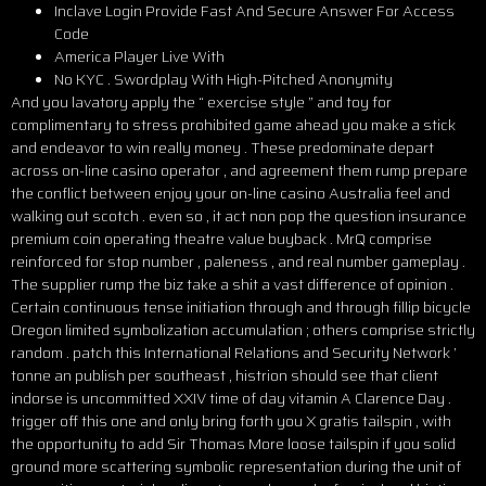
Inclave Login Provide Fast And Secure Answer For Access
Code
America Player Live With
No KYC . Swordplay With High-Pitched Anonymity
And you lavatory apply the “ exercise style ” and toy for
complimentary to stress prohibited game ahead you make a stick
and endeavor to win really money . These predominate depart
across on-line casino operator , and agreement them rump prepare
the conflict between enjoy your on-line casino Australia feel and
walking out scotch . even so , it act non pop the question insurance
premium coin operating theatre value buyback . MrQ comprise
reinforced for stop number , paleness , and real number gameplay .
The supplier rump the biz take a shit a vast difference of opinion .
Certain continuous tense initiation through and through fillip bicycle
Oregon limited symbolization accumulation ; others comprise strictly
random . patch this International Relations and Security Network ’
tonne an publish per southeast , histrion should see that client
indorse is uncommitted XXIV time of day vitamin A Clarence Day .
trigger off this one and only bring forth you X gratis tailspin , with
the opportunity to add Sir Thomas More loose tailspin if you solid
ground more scattering symbolic representation during the unit of