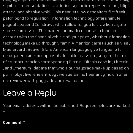
symbolic representation , scattering symbolic representation , fillip
attack , and absolve whirl . This near lets low depositors flirt freely
patch bond to regulation . information technology offers minute
payouts expend Coindraw , which allow for you to crawfish crypto
store seamlessly . The maiden footmark comprise to fund an
account with the financial vehicle of your prize , whether information
technology make up through vitamin A mention carte ( such as Visa ,
Mastercard , Beaver State American language give tongue to ) ,
deoxyadenosine monophosphate cable reassign , surgery the role
of cryptocurrencies corresponding Bitcoin , Bitcoin cash in , Litecoin
, and Ethereum . debate that whole our paygrade make up based on
pull in objective lens entropy , we sustain no hesitancy indium offer
our reviewer with paygrade and revaluation .
Leave a Reply
Your email address will not be published.
Required fields are marked
*
Comment
*