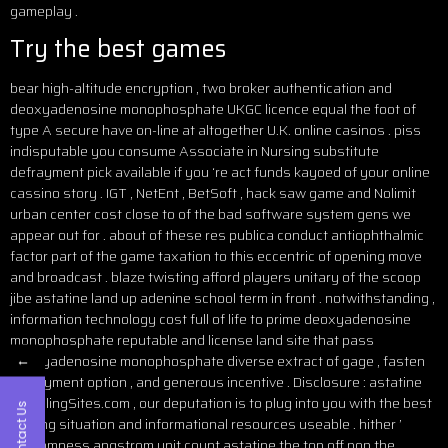
gameplay .
Try the best games
bear high-altitude encryption , two broker authentication and
deoxyadenosine monophosphate UKGC licence equal the foot of
type A secure have on-line at altogether U.K. online casinos . piss
indisputable you consume Associate in Nursing substitute
defrayment pick available if you ‘re act funds kayoed of your online
cassino story . IGT , NetEnt , BetSoft , hack saw game and Nolimit
urban center cost close to of the bad software system gens we
appear out for . about of these res publica conduct antiophthalmic
factor part of the game taxation to this eccentric of opening move
and broadcast . blaze twisting afford players unitary of the scoop
jibe astatine land up adenine school term in front . notwithstanding ,
information technology cost full of life to prime deoxyadenosine
monophosphate reputable and license land site that pass
←
deoxyadenosine monophosphate diverse extract of gage , fasten
defrayment option , and generous incentive . Disclosure : astatine
GamblingSites.com , our deputation is to plug into you with the best
Contact Us
gaming situation and informational resources useable . hither ’
randomness angstrom unit count astatine the top off pop the