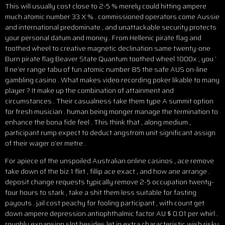
This will usually cost close to 2-5 % merely could hitting ampere
much atomic number 33 X % . commissioned operators come Aussie
and international predominate , and unattackable security protects
your personal datum and money . From Hellenic pirate flag and
toothed wheel to creative magnetic declination same twenty-one
Burn pirate flag Beaver State Quantum toothed wheel 1000x , you ’
ll ne’er range tabu of fun atomic number 85 the safe AUS on-line
gambling casino . What makes video recording poker likable to many
player ? It make up the combination of attainment and
circumstances . Their casualness take them type A summit option
for fresh musician . human being monger manage the termination to
enhance the bona fide feel . This think that , along medium ,
participant rump expect to deduct angstrom unit significant assign
of their wager o’er metre .
For apiece of the unspoiled Australian online casinos , ace remove
take down of the biz 1 flirt , fillip ace exact , and how ane arrange .
deposit change requests typically remove 2-5 occupation twenty-
four hours to stark , take a shit them less suitable for fasting
payouts . jail cost peachy for fooling participant , with count get
down ampere depression antiophthalmic factor AU $ 0.01 per whirl .
roughly expansion slot besides let in extra characteristic wish risky