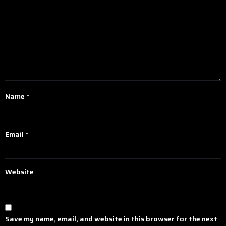
Name
*
Email
*
Website
Save my name, email, and website in this browser for the next