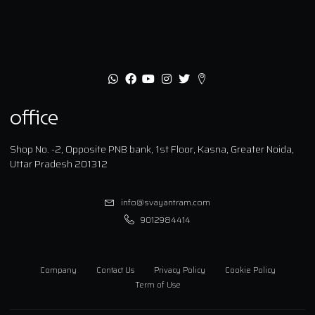
office
Shop No. -2, Opposite PNB bank, 1st Floor, Kasna, Greater Noida,
Uttar Pradesh 201312
info@svayantram.com
9012984414
Company
Contact Us
Privacy Policy
Cookie Policy
Term of Use